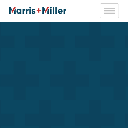
Notice
: Trying to access array offset on value of type bool in
/var/www/vhosts/marrismiller.com/httpdocs/public/wp-
content/themes/marris-miller/inc/mm-helpers.php
on line
20