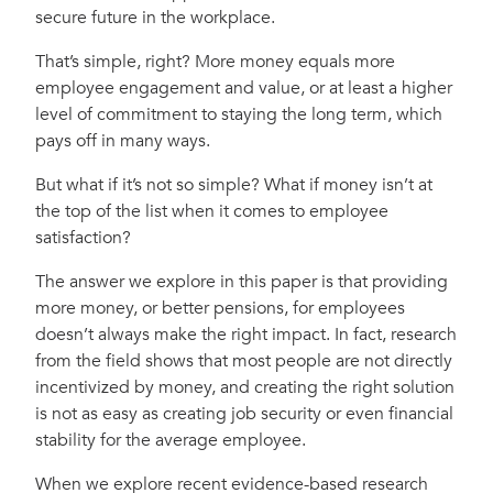
secure future in the workplace.
That’s simple, right? More money equals more
employee engagement and value, or at least a higher
level of commitment to staying the long term, which
pays off in many ways.
But what if it’s not so simple? What if money isn’t at
the top of the list when it comes to employee
satisfaction?
The answer we explore in this paper is that providing
more money, or better pensions, for employees
doesn’t always make the right impact. In fact, research
from the field shows that most people are not directly
incentivized by money, and creating the right solution
is not as easy as creating job security or even financial
stability for the average employee.
When we explore recent evidence-based research