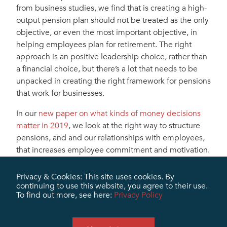
from business studies, we find that is creating a high-
output pension plan should not be treated as the only
objective, or even the most important objective, in
helping employees plan for retirement. The right
approach is an positive leadership choice, rather than
a financial choice, but there’s a lot that needs to be
unpacked in creating the right framework for pensions
that work for businesses.
In our
new paper on what kinds of money decisions
matter in 2019
, we look at the right way to structure
pensions, and and our relationships with employees,
that increases employee commitment and motivation.
At Marris Miller, we know how to create the internal
Privacy & Cookies: This site uses cookies. By
capacity for retirement planning at every level of the
continuing to use this website, you agree to their use.
organization so people feel secure and satisfied. In
To find out more, see here:
Privacy Policy
this paper, we’ll share the best of what we know for
your leadership planning processes for the next year