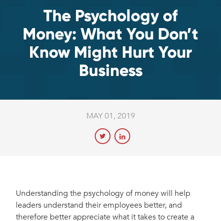
The Psychology of
Money: What You Don’t
Know Might Hurt Your
Business
MAY 01, 2019
Understanding the psychology of money will help
leaders understand their employees better, and
therefore better appreciate what it takes to create a