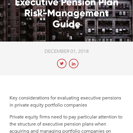
Executive Pension Plan
Risk-Management
Guide
DECEMBER 01, 2018
Key considerations for evaluating executive pensions
in private equity portfolio companies
Private equity firms need to pay particular attention to
the structure of executive pension plans when
acquiring and managing portfolio companies on