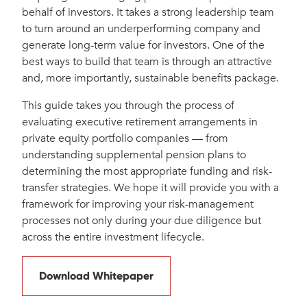
behalf of investors. It takes a strong leadership team
to turn around an underperforming company and
generate long-term value for investors. One of the
best ways to build that team is through an attractive
and, more importantly, sustainable benefits package.
This guide takes you through the process of
evaluating executive retirement arrangements in
private equity portfolio companies — from
understanding supplemental pension plans to
determining the most appropriate funding and risk-
transfer strategies. We hope it will provide you with a
framework for improving your risk-management
processes not only during your due diligence but
across the entire investment lifecycle.
Download Whitepaper