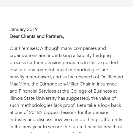
January 2019
Dear Clients and Partners,
Our Premises: Although many companies and
organizations are undertaking a liability hedging
process for their pension programs in this expected
low-rate environment, most methodologies are
heavily math-based, and as the research of Dr. Richard
MacMinn, the Edmondson-Miller Chair in Insurance
and Financial Services at the College of Business at
Illinois State University has suggested, the value of
such methodologies lack proof. Let’s take a look back
at one of 2018’s biggest lessons for the pension
industry and discuss how we can do things differently
in the new year to secure the future financial health of