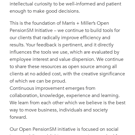
intellectual curiosity to be well-informed and patient
enough to make good decisions.
This is the foundation of Marris + Miller’s Open
PensionSM Initiative – we continue to build tools for
our clients that radically improve efficiency and
results. Your feedback is pertinent, and it directly
influences the tools we use, which are evaluated by
employee interest and value dispersion. We continue
to share these resources as open source among all
clients at no added cost, with the creative significance
of which we can be proud.
Continuous improvement emerges from
collaboration, knowledge, experience and learning.
We learn from each other which we believe is the best
way to move business, individuals and society
forward.
Our Open PensionSM initiative is focused on social