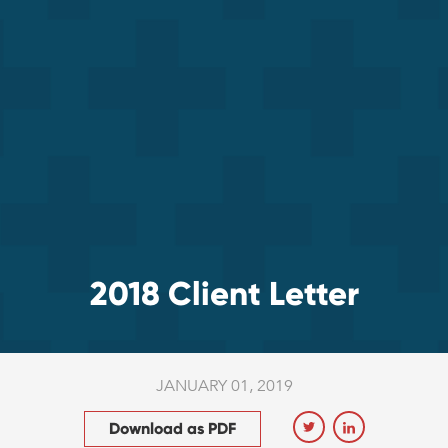
2018 Client Letter
JANUARY 01, 2019
Download as PDF