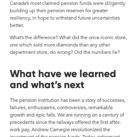
Canada’s most claimed pension funds were diligently
building up their pension reserves for greater
resiliency, in hope to withstand future uncertainties
better.
What’s the difference? What did the once-iconic store,
one which sold more diamonds than any other
department store, do wrong? Did the numbers lie?
What have we learned
and what’s next
The pension institution has been a story of successes,
failures, enthusiasms, controversies, remarkable
growth and epic falls. We are running on a century of
precedents since the railways offered the first after-
work pay, Andrew Carnegie revolutionized the
investment of the pension funds. Today, retirement