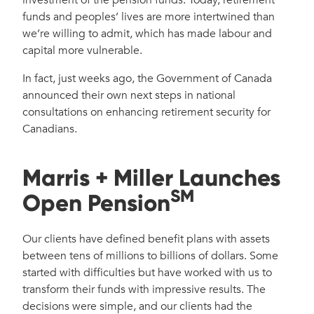
funds and peoples’ lives are more intertwined than
we’re willing to admit, which has made labour and
capital more vulnerable.
In fact, just weeks ago, the Government of Canada
announced their own next steps in national
consultations on enhancing retirement security for
Canadians.
Marris + Miller Launches
SM
Open Pension
Our clients have defined benefit plans with assets
between tens of millions to billions of dollars. Some
started with difficulties but have worked with us to
transform their funds with impressive results. The
decisions were simple, and our clients had the