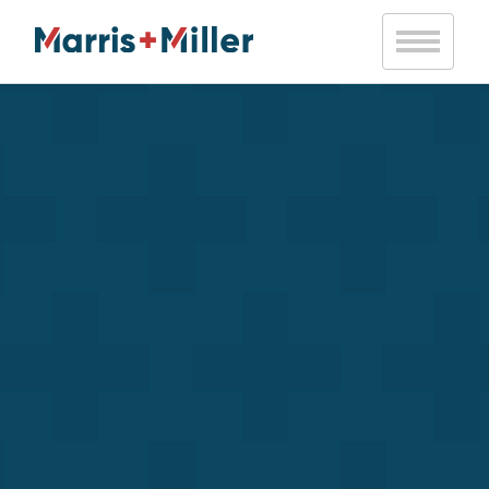
Notice
: Trying to access array offset on value of type bool in
/var/www/vhosts/marrismiller.com/httpdocs/public/wp-
content/themes/marris-miller/inc/mm-helpers.php
on line
20