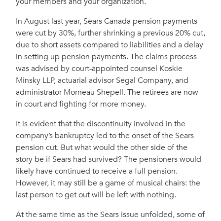
your members and your organization.
In August last year, Sears Canada pension payments
were cut by 30%, further shrinking a previous 20% cut,
due to short assets compared to liabilities and a delay
in setting up pension payments. The claims process
was advised by court-appointed counsel Koskie
Minsky LLP, actuarial advisor Segal Company, and
administrator Morneau Shepell. The retirees are now
in court and fighting for more money.
It is evident that the discontinuity involved in the
company’s bankruptcy led to the onset of the Sears
pension cut. But what would the other side of the
story be if Sears had survived? The pensioners would
likely have continued to receive a full pension.
However, it may still be a game of musical chairs: the
last person to get out will be left with nothing.
At the same time as the Sears issue unfolded, some of