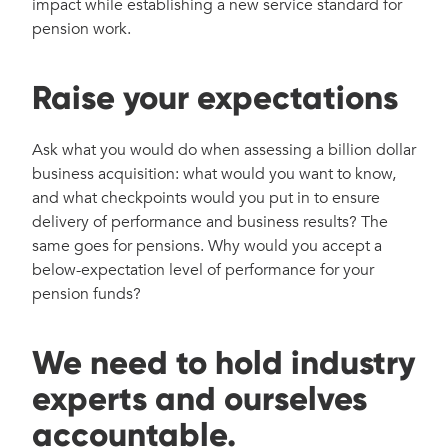
impact while establishing a new service standard for
pension work.
Raise your expectations
Ask what you would do when assessing a billion dollar
business acquisition: what would you want to know,
and what checkpoints would you put in to ensure
delivery of performance and business results? The
same goes for pensions. Why would you accept a
below-expectation level of performance for your
pension funds?
We need to hold industry
experts and ourselves
accountable.