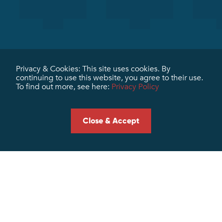
Privacy & Cookies: This site uses cookies. By
continuing to use this website, you agree to their use.
To find out more, see here:
Privacy Policy
Contact us
Client Login
Close & Accept
Terms & Conditions
Subscribe To Our Newsletter
Subscribe
Send me the Marris + Miller newsletter. I expressly