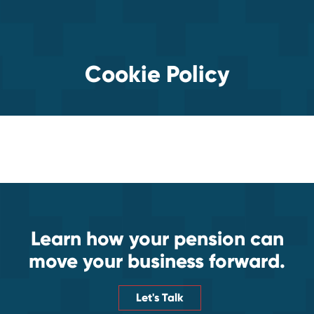
Cookie Policy
Learn how your pension can
move your business forward.
Let's Talk