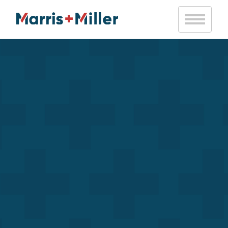
Notice
: Trying to access array offset on value of type bool in
/var/www/vhosts/marrismiller.com/httpdocs/public/wp-
content/themes/marris-miller/inc/mm-helpers.php
on line
20